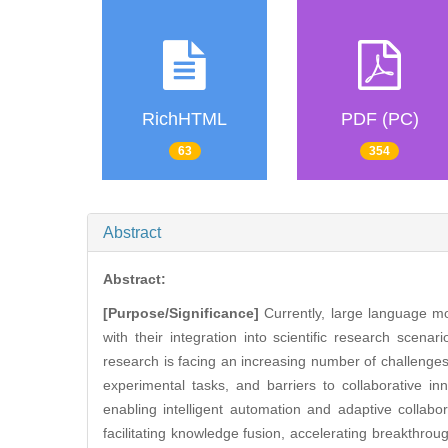
RichHTML
PDF (PC)
63
354
Abstract
Abstract:
[Purpose/Significance]
Currently, large language mo
with their integration into scientific research scenar
research is facing an increasing number of challenges 
experimental tasks, and barriers to collaborative i
enabling intelligent automation and adaptive collabo
facilitating knowledge fusion, accelerating breakthroug