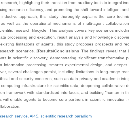
research, highlighting their transition from auxiliary tools to integral i
cing research efficiency, and promoting the shift toward intelligent an
inductive approach, this study thoroughly explains the core techn
 as well as the operational mechanisms of multi-agent collaboration.
ientific research lifecycle. This analysis covers key scenarios includi
data processing and execution, result analysis and knowledge discove
 existing limitations of agents, this study proposes prospects and r
 research scenarios.
[Results/Conclusions
The findings reveal that 
nts in scientific discovery, demonstrating significant transformative p
ient information processing, smarter experimental design, and deeper
er, several challenges persist, including limitations in long-range rea
ical and security concerns, such as data privacy and academic integr
nt computing infrastructure for scientific data, deepening collaborativ
ation framework with standardized interfaces, and building "human-in-t
ll enable agents to become core partners in scientific innovation, dr
llaboration.
research service,
AI4S,
scientific research paradigm