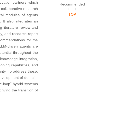
nnovation partners, which
Recommended
d collaborative research
TOP
ical modules of agents
 It also integrates an
ng literature review and
ry, and research report
ecommendations for the
LLM-driven agents are
otential throughout the
 knowledge integration,
soning capabilities, and
ity. To address these,
e development of domain-
he-loop" hybrid systems
iving the transition of