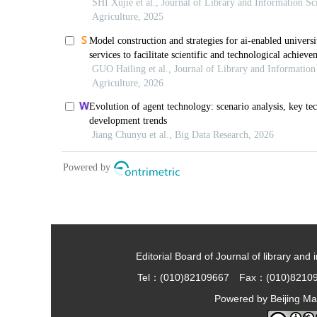
Editorial Board of Journal of library and 
Tel：(010)82109667 Fax：(010)8210
Powered by
Beijing Ma