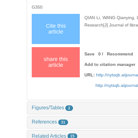
G350
QIAN Li, WANG Qianying, L
Research[J].Journal of libra
Cite this
article
Save
0
/
Recommend
share this
article
Add to citation manager
URL:
http://nytsqb.aiijou
http://nytsqb.aiijour
Figures/Tables
2
References
31
Related Articles
15