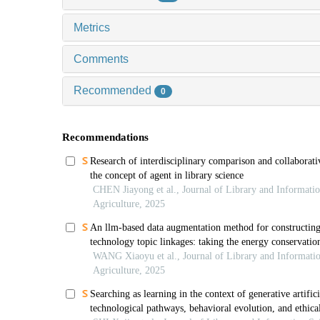
Metrics
Comments
Recommended
0