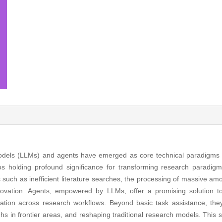
dels (LLMs) and agents have emerged as core technical paradigms in a
ios holding profound significance for transforming research paradigms.
such as inefficient literature searches, the processing of massive amou
nnovation. Agents, empowered by LLMs, offer a promising solution t
ration across research workflows. Beyond basic task assistance, they
hs in frontier areas, and reshaping traditional research models. This s