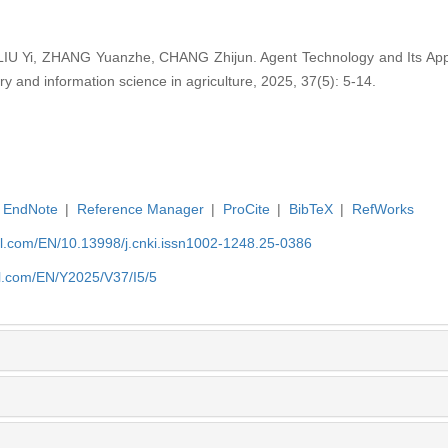
IU Yi, ZHANG Yuanzhe, CHANG Zhijun. Agent Technology and Its Applic
ry and information science in agriculture, 2025, 37(5): 5-14.
EndNote
|
Reference Manager
|
ProCite
|
BibTeX
|
RefWorks
rnal.com/EN/10.13998/j.cnki.issn1002-1248.25-0386
nal.com/EN/Y2025/V37/I5/5