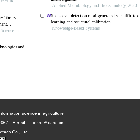
information science in agriculture
9667 E-mail：xuekan＠caas.cn
gtech Co., Ltd.