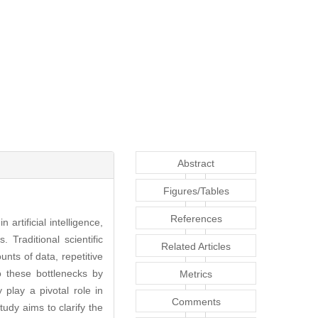
Abstract
Figures/Tables
References
rtificial intelligence,
 Traditional scientific
Related Articles
nts of data, repetitive
o these bottlenecks by
Metrics
 play a pivotal role in
Comments
tudy aims to clarify the