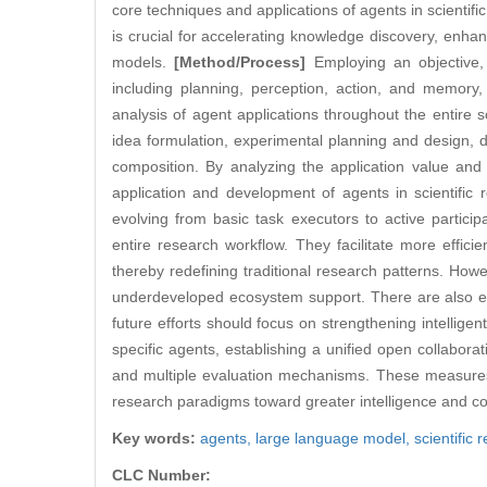
core techniques and applications of agents in scientific 
is crucial for accelerating knowledge discovery, enhan
models.
[Method/Process]
Employing an objective, 
including planning, perception, action, and memory,
analysis of agent applications throughout the entire sc
idea formulation, experimental planning and design, 
composition. By analyzing the application value and
application and development of agents in scientific
evolving from basic task executors to active participa
entire research workflow. They facilitate more effic
thereby redefining traditional research patterns. Howev
underdeveloped ecosystem support. There are also eth
future efforts should focus on strengthening intellige
specific agents, establishing a unified open collabor
and multiple evaluation mechanisms. These measures wi
research paradigms toward greater intelligence and co
Key words:
agents,
large language model,
scientific 
CLC Number: