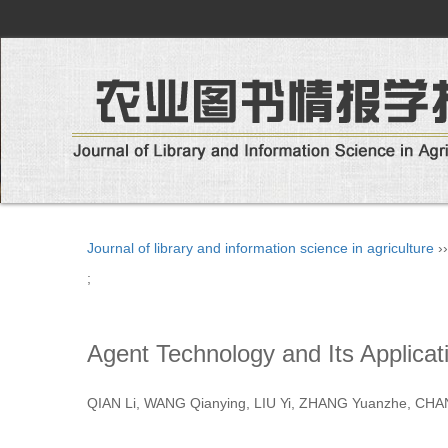
Journal of library and information science in agriculture
›
;
Agent Technology and Its Applicati
QIAN Li, WANG Qianying, LIU Yi, ZHANG Yuanzhe, C