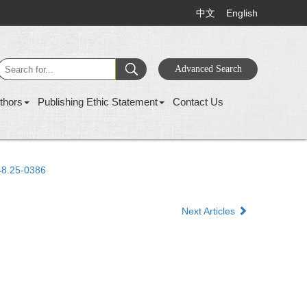
中文
English
thors
Publishing Ethic Statement
Contact Us
48.25-0386
Next Articles