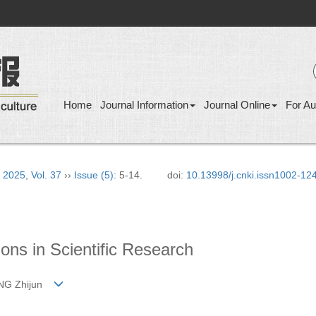
Home
Journal Information
Journal Online
For Au
›
2025
,
Vol. 37
››
Issue (5)
: 5-14.
doi:
10.13998/j.cnki.issn1002-12
ons in Scientific Research
HANG Zhijun