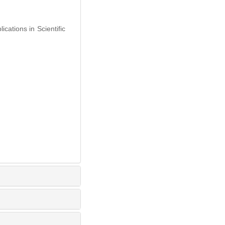
ations in Scientific