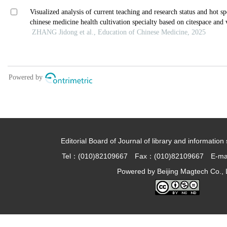
Editorial Board of Journal of library and information 
Tel：(010)82109667 Fax：(010)82109667 E-ma
Powered by
Beijing Magtech Co., 