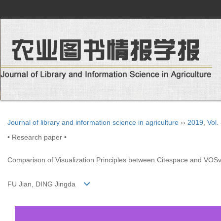
Journal of library and information science in agriculture
››
2019
,
Vol.
• Research paper •
Comparison of Visualization Principles between Citespace and VOS
FU Jian, DING Jingda