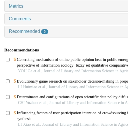
Metrics
Comments
Recommended
0