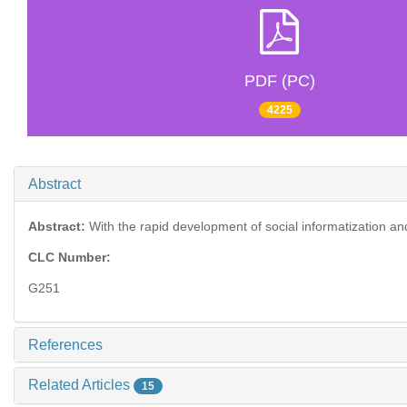
PDF (PC)
4225
Abstract
Abstract:
With the rapid development of social informatization and t
CLC Number:
G251
References
Related Articles
15