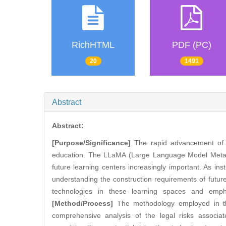
RichHTML
PDF (PC)
20
1491
Abstract
Abstract:
[Purpose/Significance]
The rapid advancement of arti
education. The LLaMA (Large Language Model Meta AI) 
future learning centers increasingly important. As ins
understanding the construction requirements of futur
technologies in these learning spaces and emphas
[Method/Process]
The methodology employed in this
comprehensive analysis of the legal risks associa