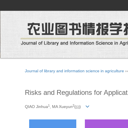
Journal of library and information science in agriculture
›
Risks and Regulations for Applica
1
2
QIAO Jinhua
, MA Xueyun
(
)