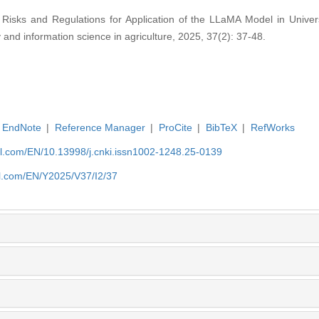
isks and Regulations for Application of the LLaMA Model in Univer
y and information science in agriculture, 2025, 37(2): 37-48.
EndNote
|
Reference Manager
|
ProCite
|
BibTeX
|
RefWorks
rnal.com/EN/10.13998/j.cnki.issn1002-1248.25-0139
nal.com/EN/Y2025/V37/I2/37