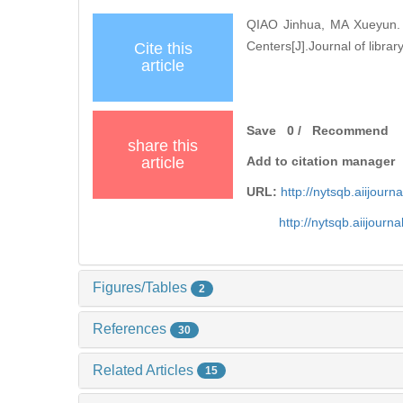
QIAO Jinhua, MA Xueyun. R
Centers[J].Journal of librar
Cite this
article
Save
0
/
Recommend
share this
article
Add to citation manager
URL:
http://nytsqb.aiijou
http://nytsqb.aiijour
Figures/Tables
2
References
30
Related Articles
15