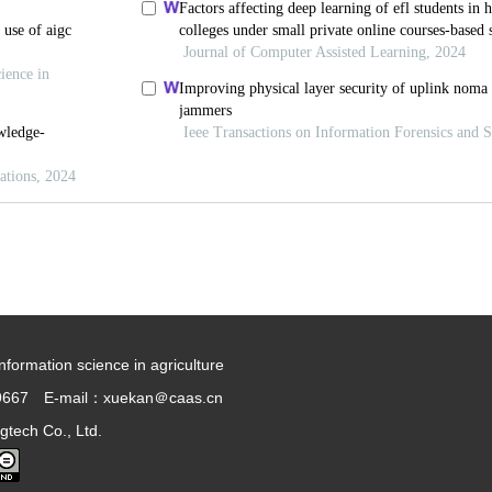
information science in agriculture
9667 E-mail：xuekan＠caas.cn
gtech Co., Ltd.