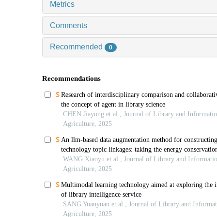
Metrics
Comments
Recommended
0