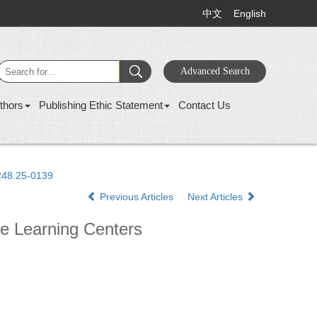
中文
English
thors
Publishing Ethic Statement
Contact Us
1248.25-0139
Previous Articles
Next Articles
re Learning Centers