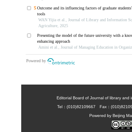
Editorial Board of Journal of library and 
Tel：(010)82109667 Fax：(010)8210
Powered by
Beijing Ma