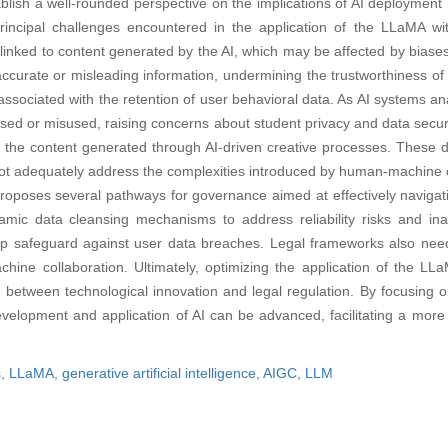
ablish a well-rounded perspective on the implications of AI deployment 
rincipal challenges encountered in the application of the LLaMA with
ks linked to content generated by the AI, which may be affected by biases
accurate or misleading information, undermining the trustworthiness of
 associated with the retention of user behavioral data. As AI systems an
posed or misused, raising concerns about student privacy and data secur
the content generated through AI-driven creative processes. These di
not adequately address the complexities introduced by human-machine c
proposes several pathways for governance aimed at effectively navigat
mic data cleansing mechanisms to address reliability risks and inacc
help safeguard against user data breaches. Legal frameworks also nee
chine collaboration. Ultimately, optimizing the application of the LL
e between technological innovation and legal regulation. By focusing o
evelopment and application of AI can be advanced, facilitating a more 
s,
LLaMA,
generative artificial intelligence,
AIGC,
LLM