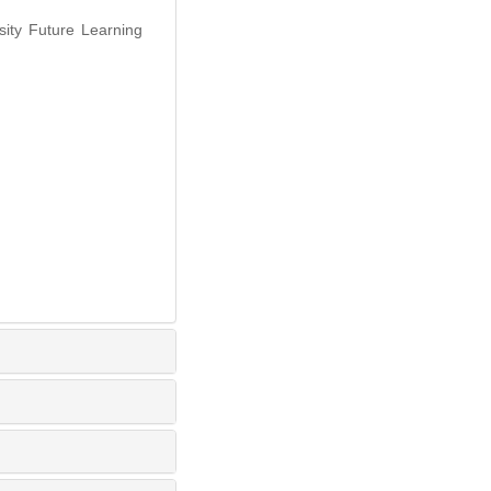
sity Future Learning