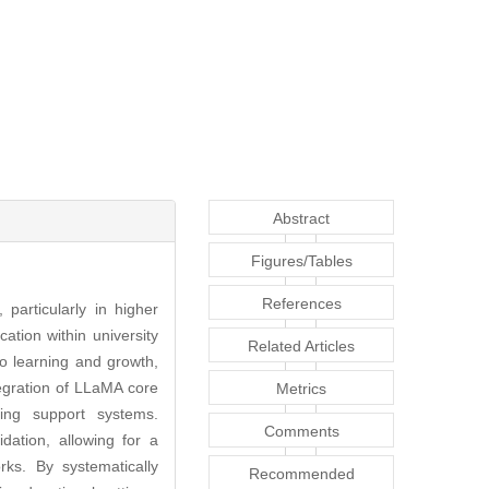
Abstract
Figures/Tables
References
 particularly in higher
ation within university
Related Articles
to learning and growth,
egration of LLaMA core
Metrics
ning support systems.
Comments
ation, allowing for a
ks. By systematically
Recommended