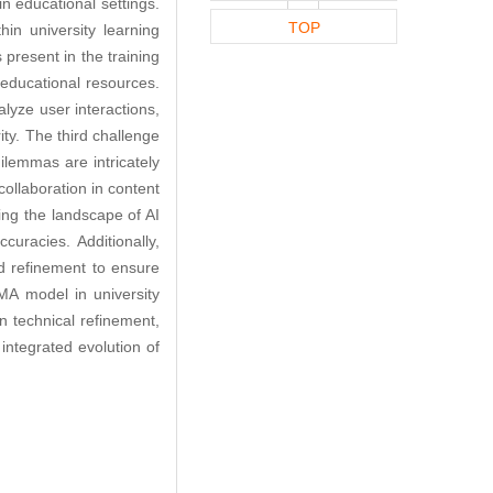
in educational settings.
TOP
in university learning
 present in the training
 educational resources.
alyze user interactions,
ity. The third challenge
lemmas are intricately
ollaboration in content
ing the landscape of AI
uracies. Additionally,
d refinement to ensure
aMA model in university
n technical refinement,
integrated evolution of