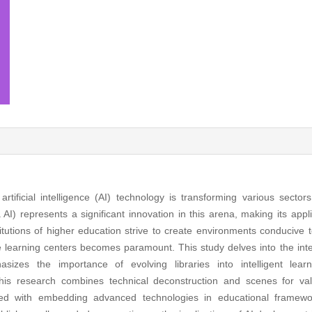
ficial intelligence (AI) technology is transforming various sectors,
represents a significant innovation in this arena, making its applic
titutions of higher education strive to create environments conducive 
e learning centers becomes paramount. This study delves into the int
izes the importance of evolving libraries into intelligent lear
 research combines technical deconstruction and scenes for valid
ted with embedding advanced technologies in educational framewor