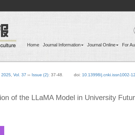
Home
Journal Information
Journal Online
For Au
›
2025
,
Vol. 37
››
Issue (2)
: 37-48.
doi:
10.13998/j.cnki.issn1002-
tion of the LLaMA Model in University Futu