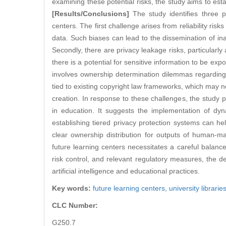
examining these potential risks, the study aims to est
[Results/Conclusions]
The study identifies three p
centers. The first challenge arises from reliability ris
data. Such biases can lead to the dissemination of in
Secondly, there are privacy leakage risks, particularly
there is a potential for sensitive information to be ex
involves ownership determination dilemmas regarding 
tied to existing copyright law frameworks, which may 
creation. In response to these challenges, the study 
in education. It suggests the implementation of dyna
establishing tiered privacy protection systems can 
clear ownership distribution for outputs of human-ma
future learning centers necessitates a careful balanc
risk control, and relevant regulatory measures, the d
artificial intelligence and educational practices.
Key words:
future learning centers,
university librarie
CLC Number:
G250.7