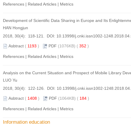
References
|
Related Articles
|
Metrics
Development of Scientific Data Sharing in Europe and Its Enlightenm
HAN Hongjun
2018, 30(4): 118-121. DOI:
10.13998/j.cnki.issn1002-1248.2018.04
Asbtract
(
1193
)
PDF
(1076KB) (
352
)
References
|
Related Articles
|
Metrics
Analysis on the Current Situation and Prospect of Mobile Library De
LUO Yu
2018, 30(4): 122-126. DOI:
10.13998/j.cnki.issn1002-1248.2018.04
Asbtract
(
1408
)
PDF
(1064KB) (
184
)
References
|
Related Articles
|
Metrics
Information education