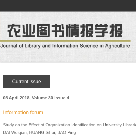
Current Issue
05 April 2018, Volume 30 Issue 4
Information forum
Study on the Effect of Organization Identification on University Librar
DAI Weiqian, HUANG Sihui, BAO Ping