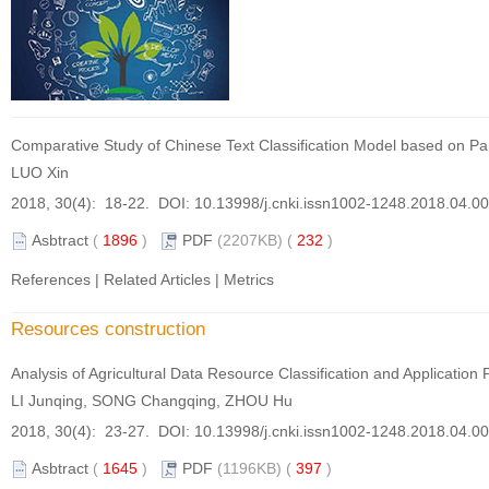
Comparative Study of Chinese Text Classification Model based on Par
LUO Xin
2018, 30(4): 18-22. DOI:
10.13998/j.cnki.issn1002-1248.2018.04.0
Asbtract
(
1896
)
PDF
(2207KB) (
232
)
References
|
Related Articles
|
Metrics
Resources construction
Analysis of Agricultural Data Resource Classification and Applicatio
LI Junqing, SONG Changqing, ZHOU Hu
2018, 30(4): 23-27. DOI:
10.13998/j.cnki.issn1002-1248.2018.04.0
Asbtract
(
1645
)
PDF
(1196KB) (
397
)