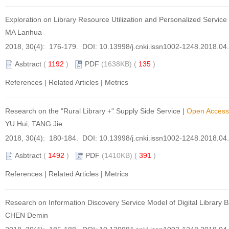
Exploration on Library Resource Utilization and Personalized Servic
MA Lanhua
2018, 30(4): 176-179. DOI:
10.13998/j.cnki.issn1002-1248.2018.04
Asbtract
(
1192
)
PDF
(1638KB) (
135
)
References
|
Related Articles
|
Metrics
Research on the "Rural Library +" Supply Side Service
|
Open Access
YU Hui, TANG Jie
2018, 30(4): 180-184. DOI:
10.13998/j.cnki.issn1002-1248.2018.04
Asbtract
(
1492
)
PDF
(1410KB) (
391
)
References
|
Related Articles
|
Metrics
Research on Information Discovery Service Model of Digital Library
CHEN Demin