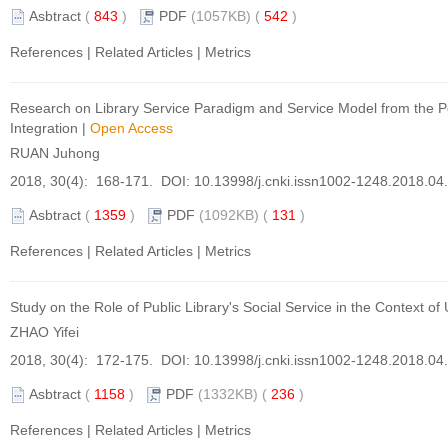
Asbtract
(
843
)
PDF
(1057KB) (
542
)
References
|
Related Articles
|
Metrics
Research on Library Service Paradigm and Service Model from the P
Integration
|
Open Access
RUAN Juhong
2018, 30(4): 168-171. DOI:
10.13998/j.cnki.issn1002-1248.2018.04
Asbtract
(
1359
)
PDF
(1092KB) (
131
)
References
|
Related Articles
|
Metrics
Study on the Role of Public Library's Social Service in the Context of
ZHAO Yifei
2018, 30(4): 172-175. DOI:
10.13998/j.cnki.issn1002-1248.2018.04
Asbtract
(
1158
)
PDF
(1332KB) (
236
)
References
|
Related Articles
|
Metrics