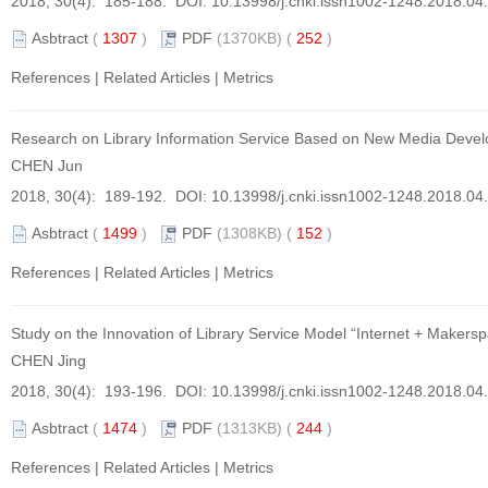
2018, 30(4): 185-188. DOI:
10.13998/j.cnki.issn1002-1248.2018.04
Asbtract
(
1307
)
PDF
(1370KB) (
252
)
References
|
Related Articles
|
Metrics
Research on Library Information Service Based on New Media Deve
CHEN Jun
2018, 30(4): 189-192. DOI:
10.13998/j.cnki.issn1002-1248.2018.04
Asbtract
(
1499
)
PDF
(1308KB) (
152
)
References
|
Related Articles
|
Metrics
Study on the Innovation of Library Service Model “Internet + Makers
CHEN Jing
2018, 30(4): 193-196. DOI:
10.13998/j.cnki.issn1002-1248.2018.04
Asbtract
(
1474
)
PDF
(1313KB) (
244
)
References
|
Related Articles
|
Metrics