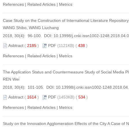
References
|
Related Articles
|
Metrics
Case Study on the Construction of International Literature Repositor
WANG Shibo, WANG Liuchang
2018, 30(4): 96-100. DOI:
10.13998/j.cnki.issn1002-1248.2018.04.
Asbtract
(
2185
)
PDF
(1121KB) (
438
)
References
|
Related Articles
|
Metrics
The Application Status and Countermeasure Study of Social Media Pla
REN Wei
2018, 30(4): 101-105. DOI:
10.13998/j.cnki.issn1002-1248.2018.04
Asbtract
(
1614
)
PDF
(1453KB) (
534
)
References
|
Related Articles
|
Metrics
Study on the Innovation Agglomeration Effects of the City A Case of N