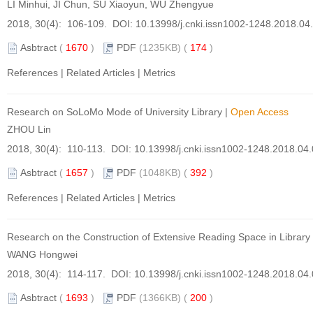
LI Minhui, JI Chun, SU Xiaoyun, WU Zhengyue
2018, 30(4): 106-109. DOI:
10.13998/j.cnki.issn1002-1248.2018.04
Asbtract
(
1670
)
PDF
(1235KB) (
174
)
References
|
Related Articles
|
Metrics
Research on SoLoMo Mode of University Library
|
Open Access
ZHOU Lin
2018, 30(4): 110-113. DOI:
10.13998/j.cnki.issn1002-1248.2018.04
Asbtract
(
1657
)
PDF
(1048KB) (
392
)
References
|
Related Articles
|
Metrics
Research on the Construction of Extensive Reading Space in Librar
WANG Hongwei
2018, 30(4): 114-117. DOI:
10.13998/j.cnki.issn1002-1248.2018.04
Asbtract
(
1693
)
PDF
(1366KB) (
200
)