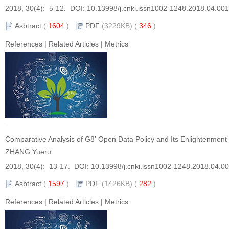
2018, 30(4): 5-12. DOI:
10.13998/j.cnki.issn1002-1248.2018.04.001
Asbtract
(
1604
)
PDF
(3229KB) (
346
)
References
|
Related Articles
|
Metrics
Comparative Analysis of G8' Open Data Policy and Its Enlightenment
ZHANG Yueru
2018, 30(4): 13-17. DOI:
10.13998/j.cnki.issn1002-1248.2018.04.0
Asbtract
(
1597
)
PDF
(1426KB) (
282
)
References
|
Related Articles
|
Metrics