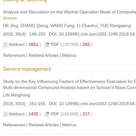
Analysis and Discussion on the Wechat Operation Mode of Comprehen
Access
HE Jing, ZHANG Qiong, WANG Fang, LI Chaohui, YUE Rongqiang
2018, 30(4): 148-150. DOI:
10.13998/j.cnki.issn1002-1248.2018.04
Asbtract
(
1651
)
PDF
(1207KB) (
282
)
References
|
Related Articles
|
Metrics
Service management
Study on the Key Influencing Factors of Effectiveness Evaluation fo
Multi-dimensional Compound Analysis based on Schram's Mass Com
LIN Minghong
2018, 30(4): 151-155. DOI:
10.13998/j.cnki.issn1002-1248.2018.04
Asbtract
(
1432
)
PDF
(1654KB) (
217
)
References
|
Related Articles
|
Metrics