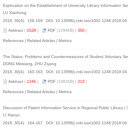
Exploration on the Establishment of University Library Information 
LU Xiaohong
2018, 30(4): 156-159. DOI:
10.13998/j.cnki.issn1002-1248.2018.04
Asbtract
(
1528
)
PDF
(1294KB) (
350
)
References
|
Related Articles
|
Metrics
The Status, Problems and Countermeasures of Student Voluntary Servi
DONG Meixiang, ZHU Ziyang
2018, 30(4): 160-163. DOI:
10.13998/j.cnki.issn1002-1248.2018.04
Asbtract
(
1245
)
PDF
(1082KB) (
213
)
References
|
Related Articles
|
Metrics
Discussion of Patent Information Service in Regional Public Library
|
LI Xiaoyu
2018, 30(4): 164-167. DOI:
10.13998/j.cnki.issn1002-1248.2018.04