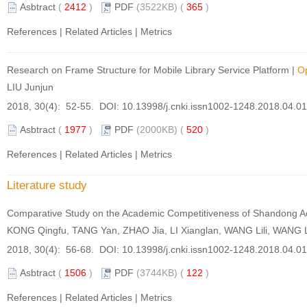
Asbtract
(
2412
)
PDF
(3522KB) (
365
)
References
|
Related Articles
|
Metrics
Research on Frame Structure for Mobile Library Service Platform
|
O
LIU Junjun
2018, 30(4): 52-55. DOI:
10.13998/j.cnki.issn1002-1248.2018.04.0
Asbtract
(
1977
)
PDF
(2000KB) (
520
)
References
|
Related Articles
|
Metrics
Literature study
Comparative Study on the Academic Competitiveness of Shandong Ac
KONG Qingfu, TANG Yan, ZHAO Jia, LI Xianglan, WANG Lili, WANG 
2018, 30(4): 56-68. DOI:
10.13998/j.cnki.issn1002-1248.2018.04.0
Asbtract
(
1506
)
PDF
(3744KB) (
122
)
References
|
Related Articles
|
Metrics