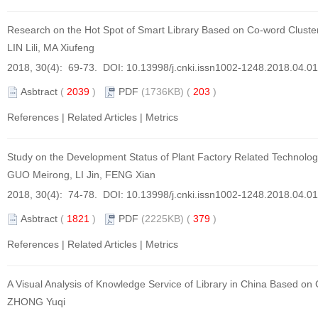
Research on the Hot Spot of Smart Library Based on Co-word Cluster
LIN Lili, MA Xiufeng
2018, 30(4): 69-73. DOI:
10.13998/j.cnki.issn1002-1248.2018.04.0
Asbtract
(
2039
)
PDF
(1736KB) (
203
)
References
|
Related Articles
|
Metrics
Study on the Development Status of Plant Factory Related Technolo
GUO Meirong, LI Jin, FENG Xian
2018, 30(4): 74-78. DOI:
10.13998/j.cnki.issn1002-1248.2018.04.0
Asbtract
(
1821
)
PDF
(2225KB) (
379
)
References
|
Related Articles
|
Metrics
A Visual Analysis of Knowledge Service of Library in China Based on
ZHONG Yuqi