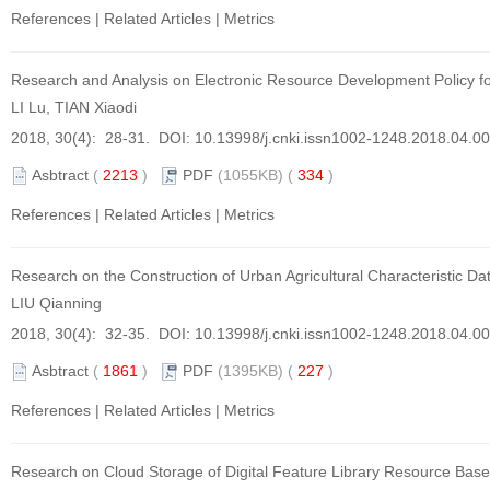
References
|
Related Articles
|
Metrics
Research and Analysis on Electronic Resource Development Policy fo
LI Lu, TIAN Xiaodi
2018, 30(4): 28-31. DOI:
10.13998/j.cnki.issn1002-1248.2018.04.0
Asbtract
(
2213
)
PDF
(1055KB) (
334
)
References
|
Related Articles
|
Metrics
Research on the Construction of Urban Agricultural Characteristic Dat
LIU Qianning
2018, 30(4): 32-35. DOI:
10.13998/j.cnki.issn1002-1248.2018.04.0
Asbtract
(
1861
)
PDF
(1395KB) (
227
)
References
|
Related Articles
|
Metrics
Research on Cloud Storage of Digital Feature Library Resource Ba