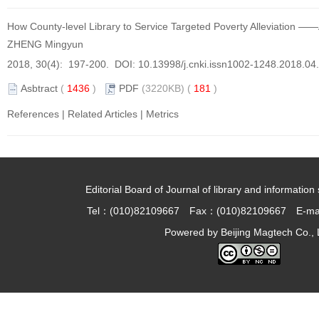
How County-level Library to Service Targeted Poverty Alleviation ——
ZHENG Mingyun
2018, 30(4): 197-200. DOI:
10.13998/j.cnki.issn1002-1248.2018.04
Asbtract
(
1436
)
PDF
(3220KB) (
181
)
References
|
Related Articles
|
Metrics
Editorial Board of Journal of library and information 
Tel：(010)82109667 Fax：(010)82109667 E-ma
Powered by
Beijing Magtech Co., 