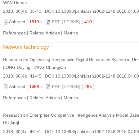
WAN Demei
2018, 30(4): 36-40. DOI:
10.13998/j.cnki.issn1002-1248.2018.04.0
Asbtract
(
1810
)
PDF
(1799KB) (
410
)
References
|
Related Articles
|
Metrics
Network technology
Research on Optimizing Responsive Digital Resources System in Univ
LONG Deying, TANG Changyan
2018, 30(4): 41-45. DOI:
10.13998/j.cnki.issn1002-1248.2018.04.0
Asbtract
(
1458
)
PDF
(3799KB) (
265
)
References
|
Related Articles
|
Metrics
Research on Enterprise Competitive Intelligence Analysis Model Ba
HU Anqi
2018, 30(4): 46-51. DOI:
10.13998/j.cnki.issn1002-1248.2018.04.0