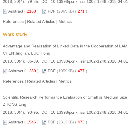
2018, 30(4): 79-85. DOI:
10.13998/j.cnki.issn1002-1248.2018.04.0
Asbtract
(
2168
)
PDF
(2969KB) (
271
)
References
|
Related Articles
|
Metrics
Work study
Advantage and Realization of Linked Data in the Cooperation of LAM
CHEN Jinglian, LUO Hong
2018, 30(4): 86-89. DOI:
10.13998/j.cnki.issn1002-1248.2018.04.0
Asbtract
(
1289
)
PDF
(1059KB) (
477
)
References
|
Related Articles
|
Metrics
Scientific Research Performance Evaluation of Small or Medium Size
ZHONG Ling
2018, 30(4): 90-95. DOI:
10.13998/j.cnki.issn1002-1248.2018.04.0
Asbtract
(
1546
)
PDF
(2813KB) (
473
)