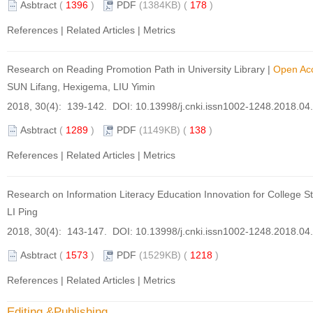
Asbtract
(
1396
)
PDF
(1384KB) (
178
)
References
|
Related Articles
|
Metrics
Research on Reading Promotion Path in University Library
|
Open Ac
SUN Lifang, Hexigema, LIU Yimin
2018, 30(4): 139-142. DOI:
10.13998/j.cnki.issn1002-1248.2018.04
Asbtract
(
1289
)
PDF
(1149KB) (
138
)
References
|
Related Articles
|
Metrics
Research on Information Literacy Education Innovation for College S
LI Ping
2018, 30(4): 143-147. DOI:
10.13998/j.cnki.issn1002-1248.2018.04
Asbtract
(
1573
)
PDF
(1529KB) (
1218
)
References
|
Related Articles
|
Metrics
Editing &Publishing