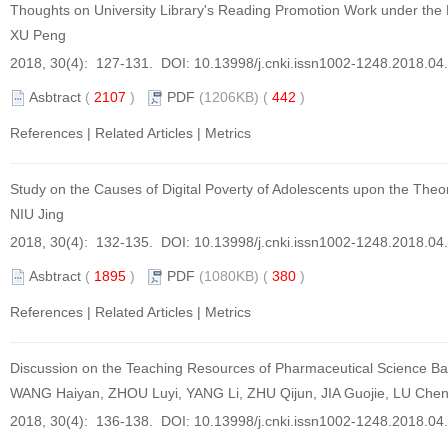
Thoughts on University Library's Reading Promotion Work under t
XU Peng
2018, 30(4): 127-131. DOI:
10.13998/j.cnki.issn1002-1248.2018.04
Asbtract
(
2107
)
PDF
(1206KB) (
442
)
References
|
Related Articles
|
Metrics
Study on the Causes of Digital Poverty of Adolescents upon the Theo
NIU Jing
2018, 30(4): 132-135. DOI:
10.13998/j.cnki.issn1002-1248.2018.04
Asbtract
(
1895
)
PDF
(1080KB) (
380
)
References
|
Related Articles
|
Metrics
Discussion on the Teaching Resources of Pharmaceutical Science 
WANG Haiyan, ZHOU Luyi, YANG Li, ZHU Qijun, JIA Guojie, LU Che
2018, 30(4): 136-138. DOI:
10.13998/j.cnki.issn1002-1248.2018.04