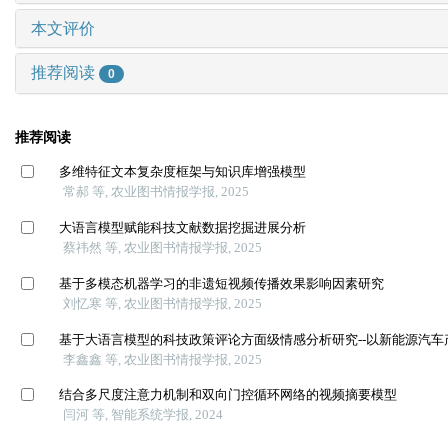
本文评价
推荐阅读
0