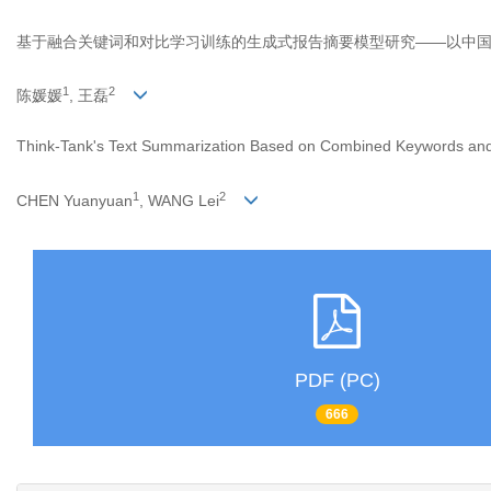
基于融合关键词和对比学习训练的生成式报告摘要模型研究——以中
1
2
陈媛媛
, 王磊
Think-Tank's Text Summarization Based on Combined Keywords and 
1
2
CHEN Yuanyuan
, WANG Lei
PDF (PC)
666