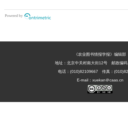
《农业图书情报学报》编辑部
地址：北京中关村南大街12号 邮政编码：1
电话：(010)82109667 传真：(010)82
E-mail：xuekan＠caas.cn