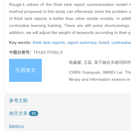
Rouge-L values of the think tank report summarization model 
method proposed in this study can effectively solve the problem o
of think tank reports is better than other similar models. In a
contrastive learning training. There are still some shortcomings
addition, we will adjust the weight of keywords according to their
Key words:
think tank reports,
report summary,
fused,
contrastive
中图分类号:
TP183;TP391.9
陈媛媛, 王磊. 基于融合关键词和对比
引用本文
CHEN Yuanyuan, WANG Lei. Think
library and information science in
参考文献
相关文章
15
Metrics