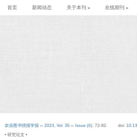
首页
新闻动态
关于本刊
在线期刊
农业图书情报学报
››
2023
,
Vol. 35
››
Issue (6)
: 72-82.
doi:
10.13
• 研究论文 •