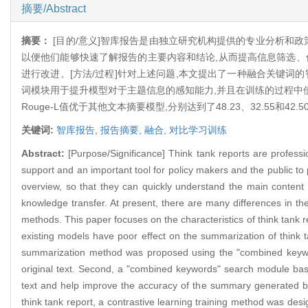
摘要/Abstract
摘要：
[目的/意义]智库报告是由独立研究机构提供的专业分析和
以便他们能够快速了解报告的主要内容和结论,从而提高信息筛选、
进行改进。[方法/过程]针对上述问题,本文提出了一种融合关键
词模块用于提升模型对于主题信息的感知能力,并且在训练的过程中使用了
Rouge-L值优于其他文本摘要模型,分别达到了48.23、32.55和
关键词:
智库报告,
报告摘要,
融合,
对比学习训练
Abstract:
[Purpose/Significance] Think tank reports are profess
support and an important tool for policy makers and the public to
overview, so that they can quickly understand the main content a
knowledge transfer. At present, there are many differences in the
methods. This paper focuses on the characteristics of think tank r
existing models have poor effect on the summarization of think t
summarization method was proposed using the "combined keyword
original text. Second, a "combined keywords" search module base
text and help improve the accuracy of the summary generated by t
think tank report, a contrastive learning training method was de