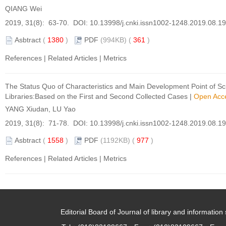
QIANG Wei
2019, 31(8): 63-70. DOI:
10.13998/j.cnki.issn1002-1248.2019.08.1
Asbtract
(
1380
)
PDF
(994KB) (
361
)
References
|
Related Articles
|
Metrics
The Status Quo of Characteristics and Main Development Point of Sci
Libraries:Based on the First and Second Collected Cases
|
Open Acc
YANG Xiudan, LU Yao
2019, 31(8): 71-78. DOI:
10.13998/j.cnki.issn1002-1248.2019.08.1
Asbtract
(
1558
)
PDF
(1192KB) (
977
)
References
|
Related Articles
|
Metrics
Editorial Board of Journal of library and information 