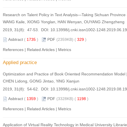
Research on Talent Policy in Text Analysis—Taking Sichuan Provinc
WANG Kaile, XIONG Yonglan, HAN Wenyan, OUYANG Zhengzheng
2019, 31(8): 47-53. DOI:
10.13998/j.cnki.issn1002-1248.2019.06.1
Asbtract
(
1735
)
PDF
(2359KB) (
329
)
References
|
Related Articles
|
Metrics
Applied practice
Optimization and Practice of Book Oriented Recommendation Model
CHEN Lidong, GONG Jintao, YiNG Xianjun
2019, 31(8): 54-62. DOI:
10.13998/j.cnki.issn1002-1248.2019.08.1
Asbtract
(
1359
)
PDF
(3328KB) (
1198
)
References
|
Related Articles
|
Metrics
Application of Virtual Reality Technology in Medical University Libraries 