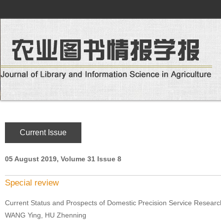
Current Issue
05 August 2019, Volume 31 Issue 8
Special review
Current Status and Prospects of Domestic Precision Service Researc
WANG Ying, HU Zhenning