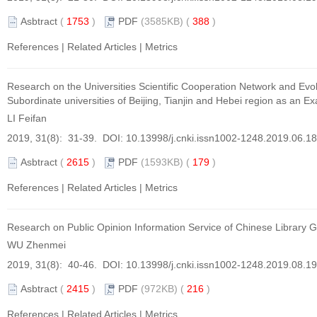
Asbtract
(
1753
)
PDF
(3585KB) (
388
)
References
|
Related Articles
|
Metrics
Research on the Universities Scientific Cooperation Network and Evol
Subordinate universities of Beijing, Tianjin and Hebei region as an E
LI Feifan
2019, 31(8): 31-39. DOI:
10.13998/j.cnki.issn1002-1248.2019.06.1
Asbtract
(
2615
)
PDF
(1593KB) (
179
)
References
|
Related Articles
|
Metrics
Research on Public Opinion Information Service of Chinese Library
WU Zhenmei
2019, 31(8): 40-46. DOI:
10.13998/j.cnki.issn1002-1248.2019.08.1
Asbtract
(
2415
)
PDF
(972KB) (
216
)
References
|
Related Articles
|
Metrics