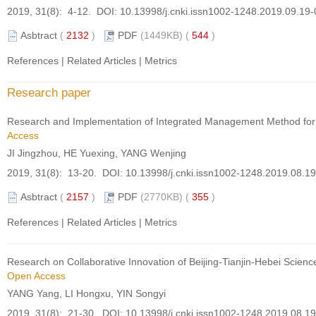
2019, 31(8): 4-12. DOI:
10.13998/j.cnki.issn1002-1248.2019.09.19
Asbtract
(
2132
)
PDF
(1449KB) (
544
)
References
|
Related Articles
|
Metrics
Research paper
Research and Implementation of Integrated Management Method for
Access
JI Jingzhou, HE Yuexing, YANG Wenjing
2019, 31(8): 13-20. DOI:
10.13998/j.cnki.issn1002-1248.2019.08.1
Asbtract
(
2157
)
PDF
(2770KB) (
355
)
References
|
Related Articles
|
Metrics
Research on Collaborative Innovation of Beijing-Tianjin-Hebei Scien
Open Access
YANG Yang, LI Hongxu, YIN Songyi
2019, 31(8): 21-30. DOI:
10.13998/j.cnki.issn1002-1248.2019.08.1