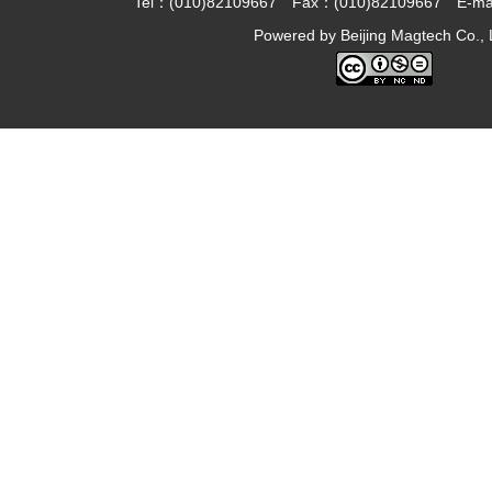
Tel：(010)82109667 Fax：(010)82109667 E-ma
Powered by
Beijing Magtech Co., 