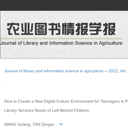
Journal of library and information science in agriculture
››
2022
,
Vol.
;
How to Create a New Digital Culture Environment for Teenagers in P
Library Services Needs of Left-Behind Children
WANG Sufang, TAN Qingan