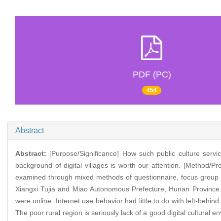
PDF (PC)
454
Abstract
Abstract:
[Purpose/Significance] How such public culture service
background of digital villages is worth our attention. [Method/P
examined through mixed methods of questionnaire, focus group 
Xiangxi Tujia and Miao Autonomous Prefecture, Hunan Province. [
were online. Internet use behavior had little to do with left-behi
The poor rural region is seriously lack of a good digital cultural e