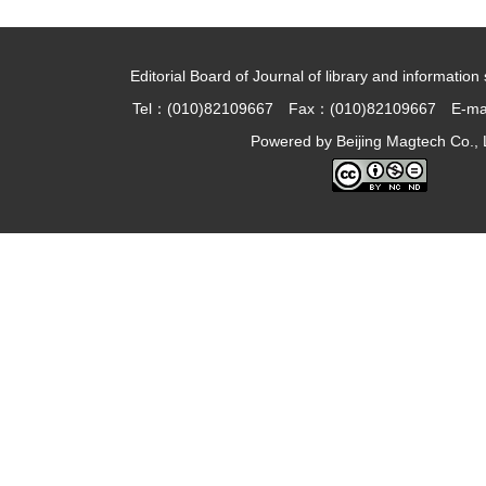
Editorial Board of Journal of library and information 
Tel：(010)82109667 Fax：(010)82109667 E-ma
Powered by
Beijing Magtech Co., 