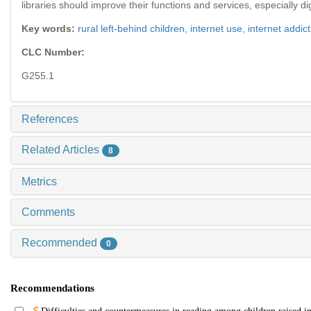
libraries should improve their functions and services, especially d
Key words:
rural left-behind children,
internet use,
internet addic
CLC Number:
G255.1
References
Related Articles
8
Metrics
Comments
Recommended
0