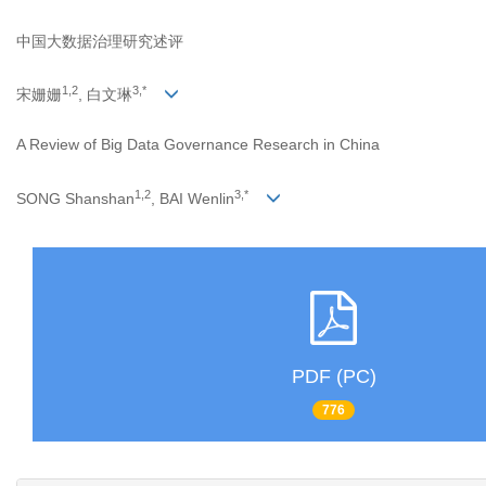
中国大数据治理研究述评
1,2
3,*
宋姗姗
, 白文琳
A Review of Big Data Governance Research in China
1,2
3,*
SONG Shanshan
, BAI Wenlin
PDF (PC)
776