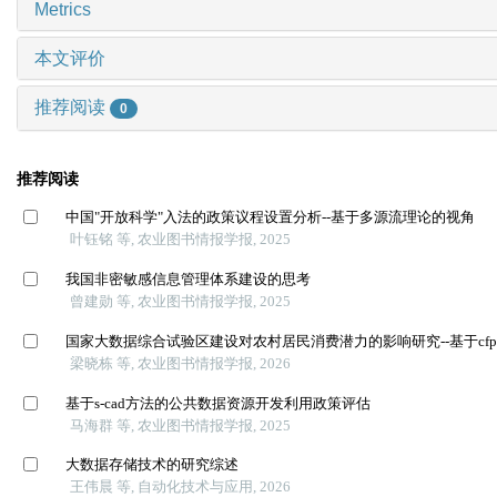
Metrics
本文评价
推荐阅读
0