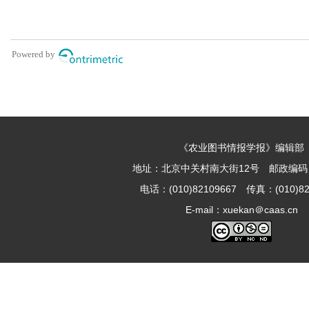
《农业图书情报学报》编辑部
地址：北京中关村南大街12号 邮政编码：1
电话：(010)82109667 传真：(010)82
E-mail：xuekan＠caas.cn