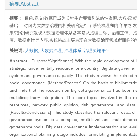
摘要/Abstract
摘要：
[目的/意义]数据已成为关键生产要素和战略性资源,大数据
基础上,对国内大数据治理的相关研究进行了系统梳理和内容评述,
果/结论]研究发现大数据治理体系基本是从治理目标、治理主体、
度、数据审计等内容,实践挑战主要表现在大数据治理领域所面临的
关键词:
大数据,
大数据治理,
治理体系,
治理实施评估
Abstract:
[Purpose/Significance] With the rapid development of 
strategic fundamentally resource for a country. Big data governa
system and governance capacity. This study reviews the related re
social governance. [Method/Process] On the basis of bibliometric
and finds that the research on big data governance has been risi
multidisciplinary integration. The core topics involved in th
resources, network public opinion, risk governance, and data
[Results/Conclusions] This study classified the relevant researc
governance system is a complex, multi-level and multi-dimens
governance tools. Big data governance implementation and evalua
organizational planning stage includes formulating implementat