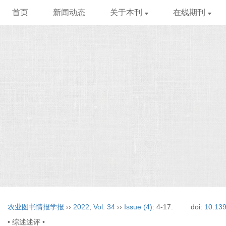
首页
新闻动态
关于本刊
在线期刊
农业图书情报学报
››
2022
,
Vol. 34
››
Issue (4)
: 4-17.
doi:
10.139
• 综述述评 •