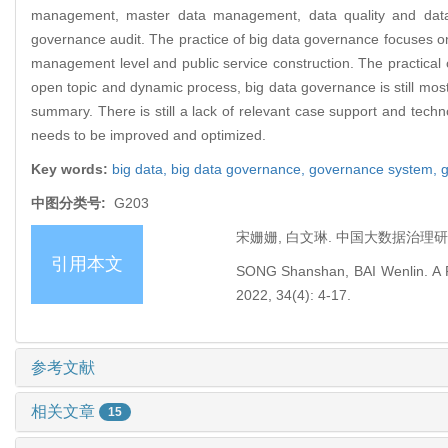
management, master data management, data quality and data s
governance audit. The practice of big data governance focuses on 
management level and public service construction. The practical 
open topic and dynamic process, big data governance is still most
summary. There is still a lack of relevant case support and tech
needs to be improved and optimized.
Key words:
big data,
big data governance,
governance system,
g
中图分类号:
G203
宋姗姗, 白文琳. 中国大数据治理研究述评[
引用本文
SONG Shanshan, BAI Wenlin. A Rev
2022, 34(4): 4-17.
参考文献
相关文章
15