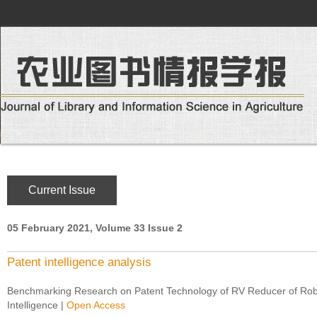
Current Issue
05 February 2021, Volume 33 Issue 2
Patent intelligence analysis
Benchmarking Research on Patent Technology of RV Reducer of Robo
Intelligence
|
Open Access