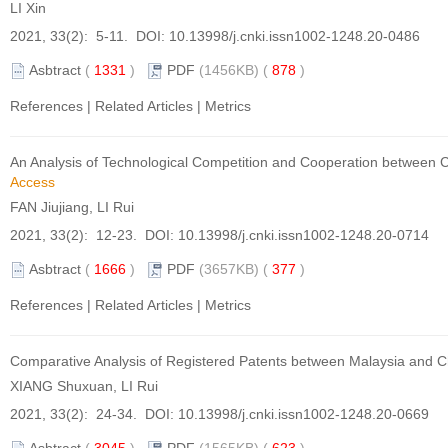
LI Xin
2021, 33(2): 5-11. DOI:
10.13998/j.cnki.issn1002-1248.20-0486
Asbtract
(
1331
)
PDF
(1456KB) (
878
)
References
|
Related Articles
|
Metrics
An Analysis of Technological Competition and Cooperation between C
Access
FAN Jiujiang, LI Rui
2021, 33(2): 12-23. DOI:
10.13998/j.cnki.issn1002-1248.20-0714
Asbtract
(
1666
)
PDF
(3657KB) (
377
)
References
|
Related Articles
|
Metrics
Comparative Analysis of Registered Patents between Malaysia and C
XIANG Shuxuan, LI Rui
2021, 33(2): 24-34. DOI:
10.13998/j.cnki.issn1002-1248.20-0669