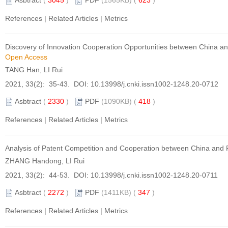
Asbtract
(
3045
)
PDF
(1565KB) (
623
)
References
|
Related Articles
|
Metrics
Discovery of Innovation Cooperation Opportunities between China and
Open Access
TANG Han, LI Rui
2021, 33(2): 35-43. DOI:
10.13998/j.cnki.issn1002-1248.20-0712
Asbtract
(
2330
)
PDF
(1090KB) (
418
)
References
|
Related Articles
|
Metrics
Analysis of Patent Competition and Cooperation between China and 
ZHANG Handong, LI Rui
2021, 33(2): 44-53. DOI:
10.13998/j.cnki.issn1002-1248.20-0711
Asbtract
(
2272
)
PDF
(1411KB) (
347
)
References
|
Related Articles
|
Metrics