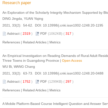
Research paper
An Exploration of the Scholarly Integrity Mechanism Supported by B
DING Jingda, YUAN Yiqing
2021, 33(2): 54-62. DOI:
10.13998/j.cnki.issn1002-1248.20-1195
Asbtract
(
2319
)
PDF
(1062KB) (
317
)
References
|
Related Articles
|
Metrics
An Empirical Investigation on Reading Demands of Rural Adult Reside
Three Towns in Guangdong Province
|
Open Access
WU Bi, WANG Chang
2021, 33(2): 63-73. DOI:
10.13998/j.cnki.issn1002-1248.20-0488
Asbtract
(
1752
)
PDF
(1299KB) (
297
)
References
|
Related Articles
|
Metrics
A Mobile Platform-Based Course Intelligent Question and Answer Ser