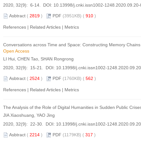
2020, 32(9): 6-14. DOI:
10.13998/j.cnki.issn1002-1248.2020.09.20
Asbtract
(
2819
)
PDF
(3951KB) (
910
)
References
|
Related Articles
|
Metrics
Conversations across Time and Space: Constructing Memory Chains of 
Open Access
LI Hui, CHEN Tao, SHAN Rongrong
2020, 32(9): 15-21. DOI:
10.13998/j.cnki.issn1002-1248.2020.09.2
Asbtract
(
2524
)
PDF
(1760KB) (
562
)
References
|
Related Articles
|
Metrics
The Analysis of the Role of Digital Humanities in Sudden Public Cri
JIA Xiaoshuang, YAO Jing
2020, 32(9): 22-30. DOI:
10.13998/j.cnki.issn1002-1248.2020.09.2
Asbtract
(
2214
)
PDF
(1179KB) (
317
)