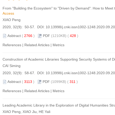
From "Building the Ecosystem" to "Driven by Demand": How to Meet t
Access
XIAO Peng
2020, 32(9): 50-57. DOI:
10.13998/j.cnki.issn1002-1248.2020.09.2
Asbtract
(
2766
)
PDF
(1210KB) (
428
)
References
|
Related Articles
|
Metrics
Construction of Academic Libraries Supporting Security Systems of 
CAI Siming
2020, 32(9): 58-67. DOI:
10.13998/j.cnki.issn1002-1248.2020.09.2
Asbtract
(
3113
)
PDF
(1099KB) (
311
)
References
|
Related Articles
|
Metrics
Leading Academic Library in the Exploration of Digital Humanities Str
XIAO Peng, XIAO Jiu, HE Yali