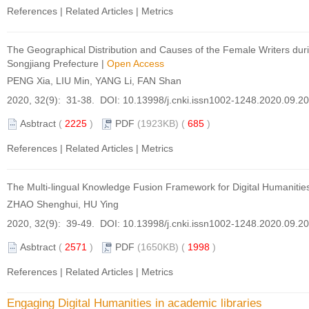
References
|
Related Articles
|
Metrics
The Geographical Distribution and Causes of the Female Writers duri
Songjiang Prefecture
|
Open Access
PENG Xia, LIU Min, YANG Li, FAN Shan
2020, 32(9): 31-38. DOI:
10.13998/j.cnki.issn1002-1248.2020.09.2
Asbtract
(
2225
)
PDF
(1923KB) (
685
)
References
|
Related Articles
|
Metrics
The Multi-lingual Knowledge Fusion Framework for Digital Humanities
ZHAO Shenghui, HU Ying
2020, 32(9): 39-49. DOI:
10.13998/j.cnki.issn1002-1248.2020.09.2
Asbtract
(
2571
)
PDF
(1650KB) (
1998
)
References
|
Related Articles
|
Metrics
Engaging Digital Humanities in academic libraries