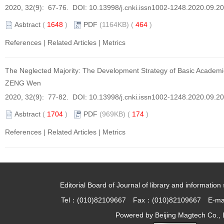
2020, 32(9): 67-76. DOI:
10.13998/j.cnki.issn1002-1248.2020.09.2
Asbtract
(
1648
)
PDF
(1164KB) (
464
)
References
|
Related Articles
|
Metrics
The Neglected Majority: The Development Strategy of Basic Academic
ZENG Wen
2020, 32(9): 77-82. DOI:
10.13998/j.cnki.issn1002-1248.2020.09.2
Asbtract
(
1704
)
PDF
(969KB) (
174
)
References
|
Related Articles
|
Metrics
Editorial Board of Journal of library and information 
Tel：(010)82109667 Fax：(010)82109667 E-ma
Powered by
Beijing Magtech Co., 