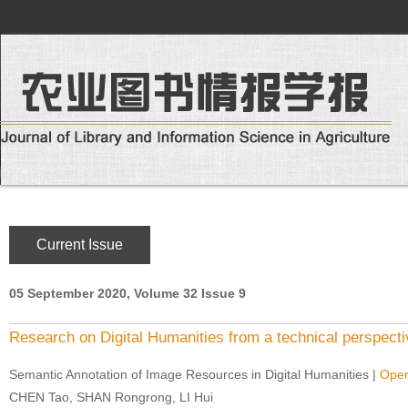
Current Issue
05 September 2020, Volume 32 Issue 9
Research on Digital Humanities from a technical perspecti
Semantic Annotation of Image Resources in Digital Humanities
|
Open
CHEN Tao, SHAN Rongrong, LI Hui