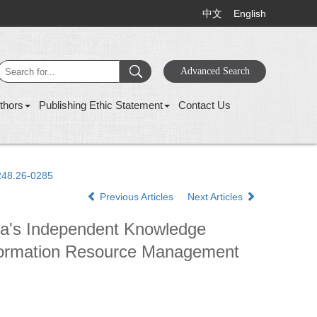
中文
English
thors
Publishing Ethic Statement
Contact Us
1248.26-0285
Previous Articles
Next Articles
ina's Independent Knowledge
 Information Resource Management