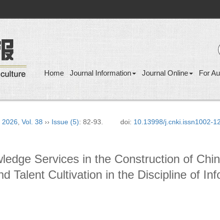
Home
Journal Information
Journal Online
For Au
›
2026
,
Vol. 38
››
Issue (5)
: 82-93.
doi:
10.13998/j.cnki.issn1002-
wledge Services in the Construction of Ch
nd Talent Cultivation in the Discipline of