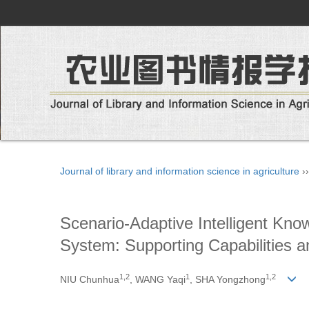
Journal of library and information science in agriculture
›
Scenario-Adaptive Intelligent Kno
System: Supporting Capabilities a
1
,
2
1
1
,
2
NIU Chunhua
, WANG Yaqi
, SHA Yongzhong