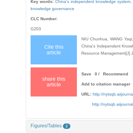
Key words:
China's independent knowledge system
knowledge governance
CLC Number:
G203
NIU Chunhua, WANG Yaqi, S
China's Independent Knowled
Cite this
article
Resource Management[J].Jour
Save
0
/
Recommend
share this
article
Add to citation manager
URL:
http://nytsqb.aiijou
http://nytsqb.aiijour
Figures/Tables
2