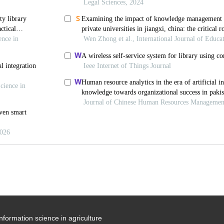
information science in agriculture