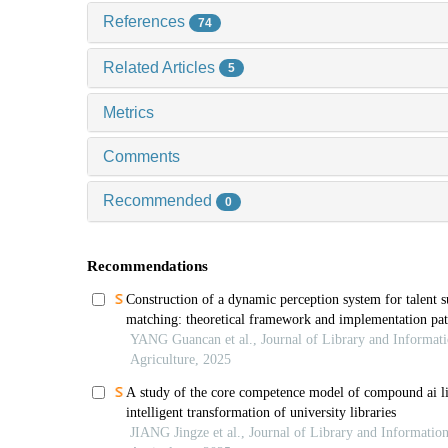
References
74
Related Articles
5
Metrics
Comments
Recommended
0