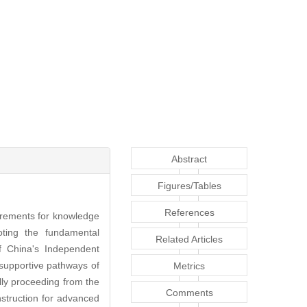
Abstract
Figures/Tables
References
uirements for knowledge
oting the fundamental
Related Articles
f China's Independent
supportive pathways of
Metrics
y proceeding from the
Comments
struction for advanced