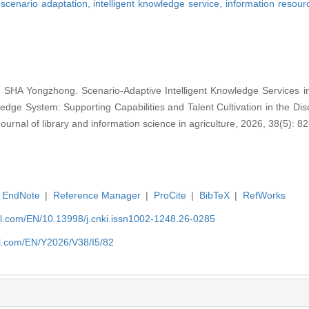
,
scenario adaptation,
intelligent knowledge service,
information resou
HA Yongzhong. Scenario-Adaptive Intelligent Knowledge Services in
ge System: Supporting Capabilities and Talent Cultivation in the Disc
nal of library and information science in agriculture, 2026, 38(5): 82
EndNote
|
Reference Manager
|
ProCite
|
BibTeX
|
RefWorks
rnal.com/EN/10.13998/j.cnki.issn1002-1248.26-0285
nal.com/EN/Y2026/V38/I5/82