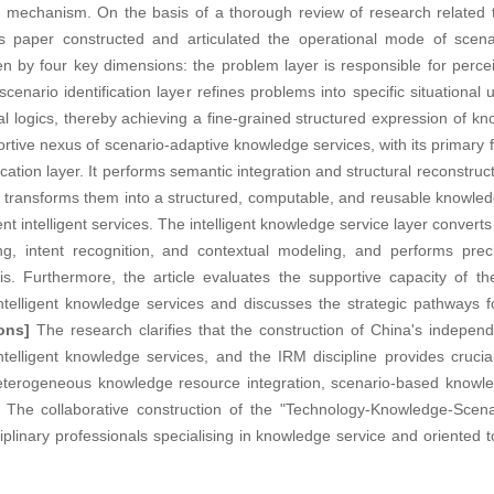
 mechanism. On the basis of a thorough review of research related 
is paper constructed and articulated the operational mode of scenari
en by four key dimensions: the problem layer is responsible for perce
nario identification layer refines problems into specific situational 
nal logics, thereby achieving a fine-grained structured expression of
tive nexus of scenario-adaptive knowledge services, with its primary f
cation layer. It performs semantic integration and structural reconstruct
ransforms them into a structured, computable, and reusable knowled
t intelligent services. The intelligent knowledge service layer convert
ng, intent recognition, and contextual modeling, and performs pre
. Furthermore, the article evaluates the supportive capacity of th
elligent knowledge services and discusses the strategic pathways for 
ons]
The research clarifies that the construction of China's indepe
telligent knowledge services, and the IRM discipline provides crucia
 heterogeneous knowledge resource integration, scenario-based knowle
The collaborative construction of the "Technology-Knowledge-Scena
linary professionals specialising in knowledge service and oriented to