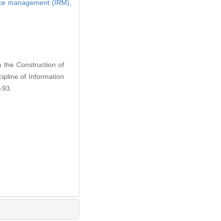
rce management (IRM),
 the Construction of
ipline of Information
-93.