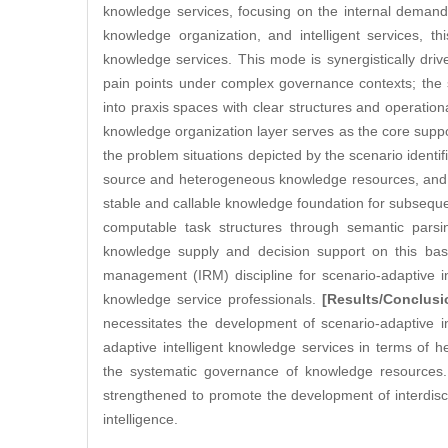
knowledge services, focusing on the internal demand
knowledge organization, and intelligent services, th
knowledge services. This mode is synergistically driv
pain points under complex governance contexts; the sce
into praxis spaces with clear structures and operatio
knowledge organization layer serves as the core suppor
the problem situations depicted by the scenario identifi
source and heterogeneous knowledge resources, and t
stable and callable knowledge foundation for subsequen
computable task structures through semantic parsi
knowledge supply and decision support on this basis
management (IRM) discipline for scenario-adaptive int
knowledge service professionals.
[Results/Conclusi
necessitates the development of scenario-adaptive in
adaptive intelligent knowledge services in terms of
the systematic governance of knowledge resources. 
strengthened to promote the development of interdiscip
intelligence.