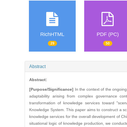
RichHTML
PDF (PC)
29
50
Abstract
Abstract:
[Purpose/Significance]
In the context of the ongoin
adaptability arising from complex governance cont
transformation of knowledge services toward "scen
Knowledge System. This paper aims to construct a sc
knowledge services for the overall development of C
situational logic of knowledge production, we conduc