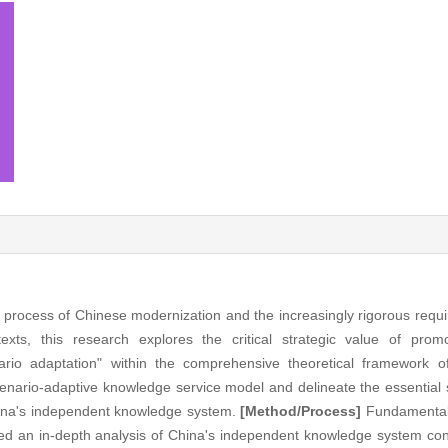
g process of Chinese modernization and the increasingly rigorous req
exts, this research explores the critical strategic value of prom
ario adaptation" within the comprehensive theoretical framework o
enario-adaptive knowledge service model and delineate the essential 
hina's independent knowledge system.
[Method/Process]
Fundamentall
ted an in-depth analysis of China's independent knowledge system con