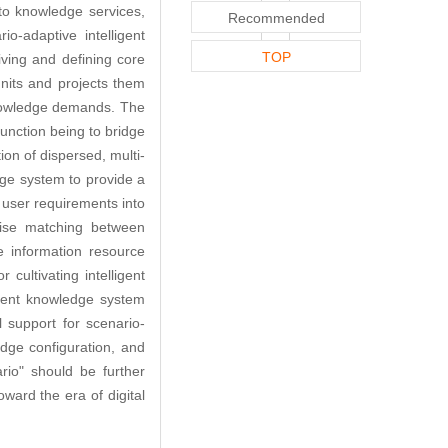
to knowledge services,
Recommended
o-adaptive intelligent
TOP
iving and defining core
units and projects them
 knowledge demands. The
unction being to bridge
ion of dispersed, multi-
ge system to provide a
s user requirements into
cise matching between
e information resource
cultivating intelligent
ndent knowledge system
l support for scenario-
dge configuration, and
rio" should be further
ward the era of digital