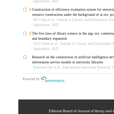
Editorial Board of Journal of library and 